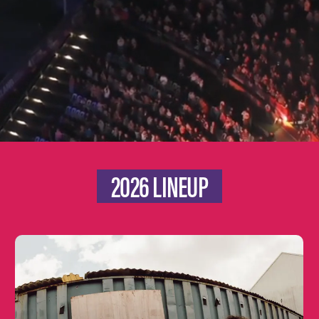
2026 LINEUP
Learn
more