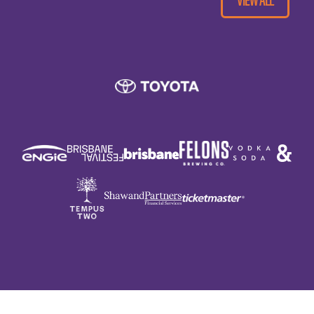
Night at The Parkland is cashless, so please
bring a credit or debit card for purchases.
Your ticket.
Money and/or bankcard. ATMs will NOT be
present on site.
A copy of your festival ticket (Can be digital
or printed).
The concert is set outdoors, so sun
protection for afternoon shows, (hat and
sunscreen) is recommended. Likewise for
evening shows we suggest warm clothing is
a good idea as the sun drops.
If it looks like rain, bring along wet weather
gear, ponchos will be available for purchase
if you forget your wet weather gear. (NO
UMBRELLAS can be used whilst in your seat,
but are ok when standing around the venue