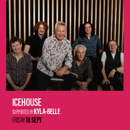
Learn
more
ICEHOUSE
KYLA-BELLE
SUPPORTED BY
18 SEPT
FRIDAY