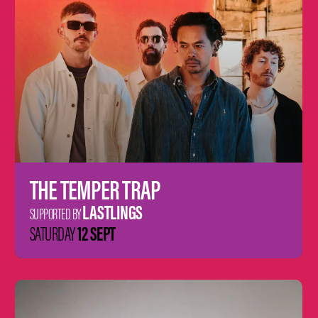
THE TEMPER TRAP
LASTLINGS
SUPPORTED BY
12 SEPT
SATURDAY
Learn
more