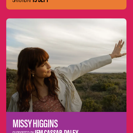
Learn
more
MISSY HIGGINS
JEM CASSAR-DALEY