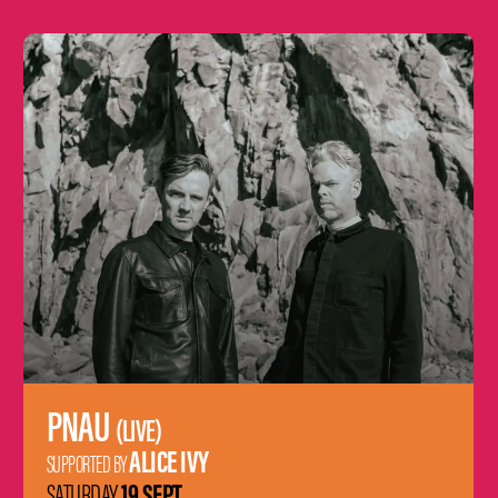
Learn
more
PNAU
(LIVE)
ALICE IVY
SUPPORTED BY
19 SEPT
SATURDAY