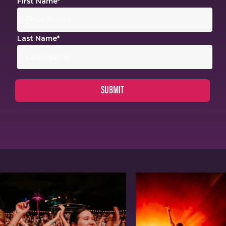
First Name
*
Last Name
*