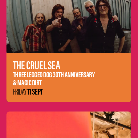
THE CRUEL SEA
THREE LEGGED DOG 30TH ANNIVERSARY
& MAGIC DIRT
11 SEPT
FRIDAY
Learn
more