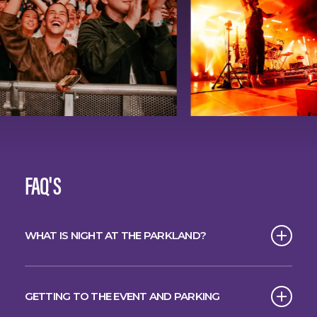
FAQ'S
WHAT IS NIGHT AT THE PARKLAND?
The spectacular starlit concert series has
arrived in Brisbane.
GETTING TO THE EVENT AND PARKING