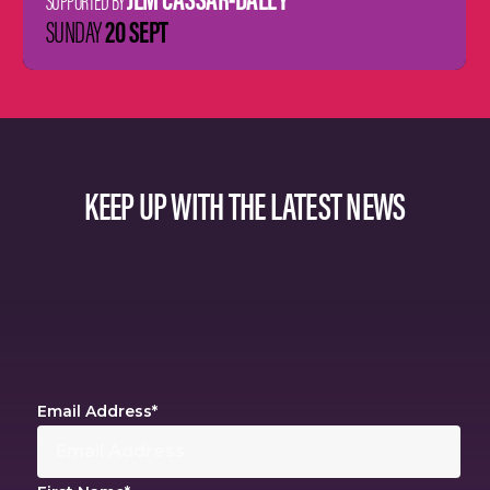
SUPPORTED BY
20 SEPT
SUNDAY
KEEP UP WITH THE LATEST NEWS
Email Address
*