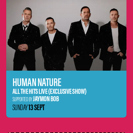
HUMAN NATURE
ALL THE HITS LIVE (EXCLUSIVE SHOW)
JAYMON BOB
SUPPORTED BY
13 SEPT
SUNDAY