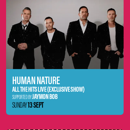
HUMAN NATURE
ALL THE HITS LIVE (EXCLUSIVE SHOW)
JAYMON BOB
SUPPORTED BY
13 SEPT
SUNDAY