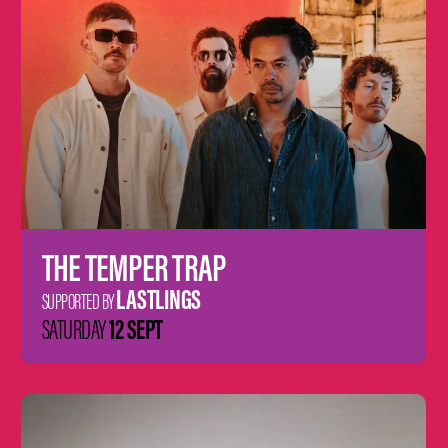
THE TEMPER TRAP
LASTLINGS
SUPPORTED BY
12 SEPT
SATURDAY
Learn
more