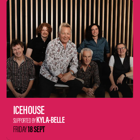
Learn
more
ICEHOUSE
KYLA-BELLE
SUPPORTED BY
18 SEPT
FRIDAY