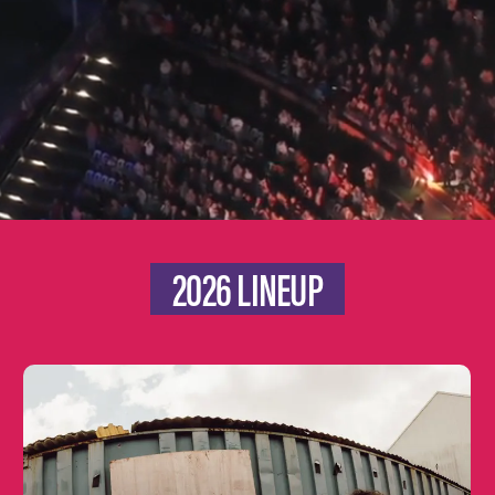
2026 LINEUP
Learn
more