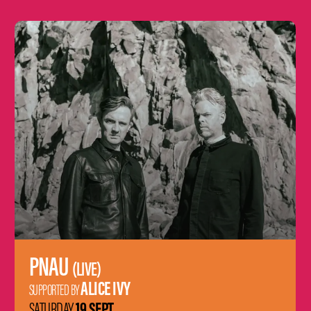
Learn
more
PNAU
(LIVE)
ALICE IVY
SUPPORTED BY
19 SEPT
SATURDAY