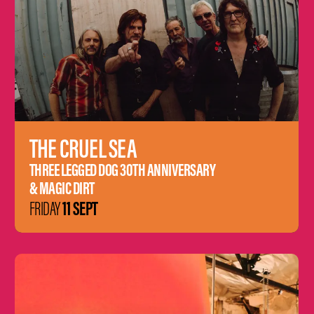
THE CRUEL SEA
THREE LEGGED DOG 30TH ANNIVERSARY
& MAGIC DIRT
11 SEPT
FRIDAY
Learn
more