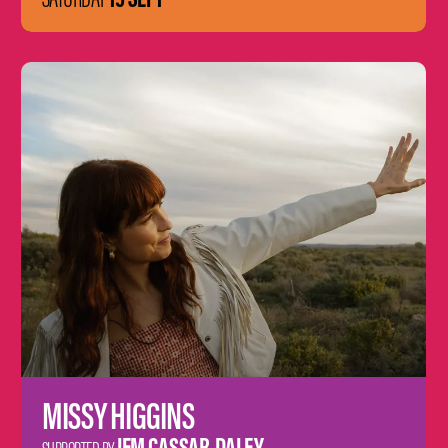
Learn
more
MISSY HIGGINS
JEM CASSAR-DALEY