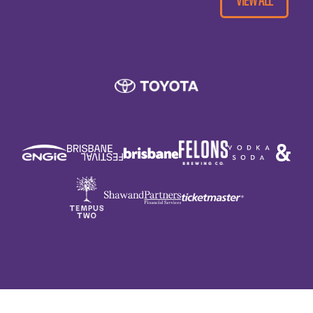
Night at The Parkland is cashless, so please
bring a credit or debit card for purchases.
Your ticket.
Money and/or bankcard. ATMs will NOT be
present on site.
A copy of your festival ticket (Can be digital
or printed).
The concert is set outdoors, so sun
protection for afternoon shows, (hat and
sunscreen) is recommended. Likewise for
evening shows we suggest warm clothing is
a good idea as the sun drops.
If it looks like rain, bring along wet weather
gear, ponchos will be available for purchase
if you forget your wet weather gear. (NO
UMBRELLAS can be used whilst in your seat,
but are ok when standing around the venue