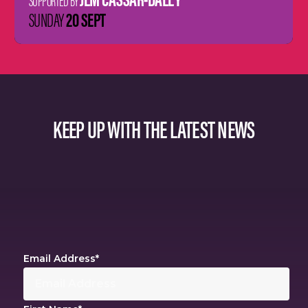
SUPPORTED BY
20 SEPT
SUNDAY
KEEP UP WITH THE LATEST NEWS
Email Address
*