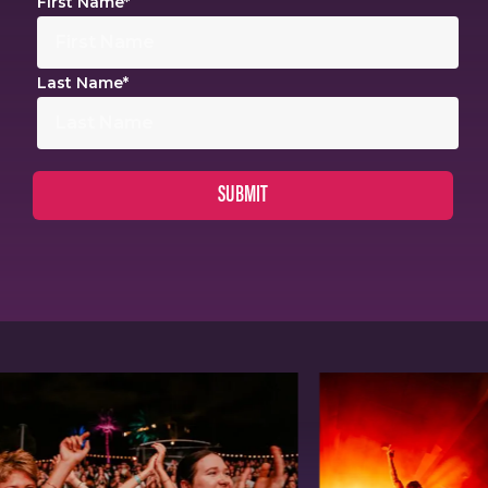
First Name
*
Last Name
*