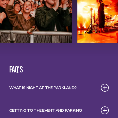
FAQ'S
WHAT IS NIGHT AT THE PARKLAND?
The spectacular starlit concert series has
arrived in Brisbane.
GETTING TO THE EVENT AND PARKING