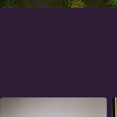
Learn
more