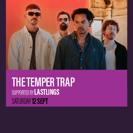
PNAU
(LIVE)
ALICE IVY
SUPPORTED BY
19 SEPT
SATURDAY