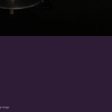
ng map.