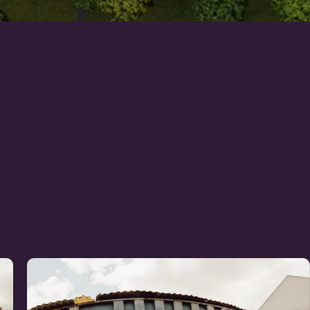
Learn
more