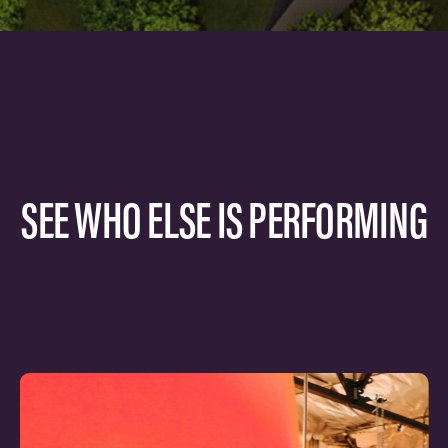
SEE WHO ELSE IS PERFORMING
Learn
more