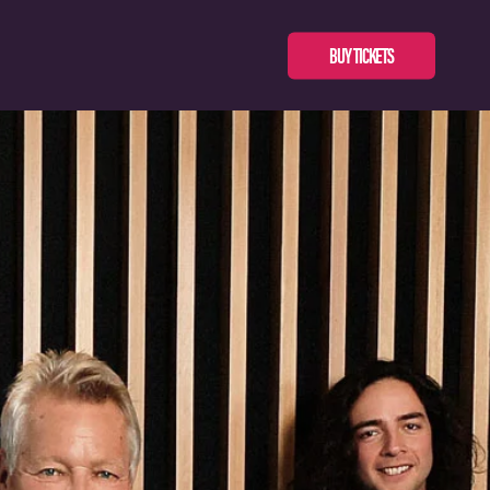
BUY TICKETS