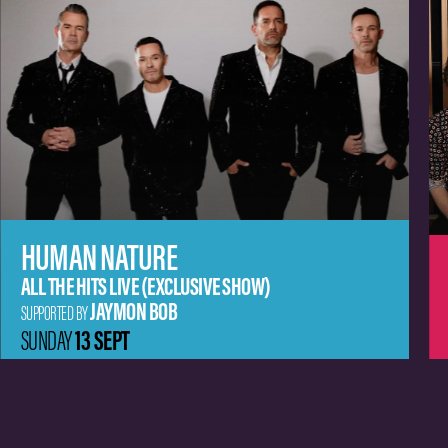
MISSY HIGGINS
JEM CASSAR-DALEY
SUPPORTED BY
20 SEPT
SUNDAY