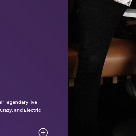
r legendary live
Crazy, and Electric