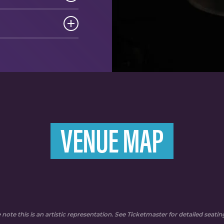
VENUE MAP
 note this is an artistic representation. See Ticketmaster for detailed seati