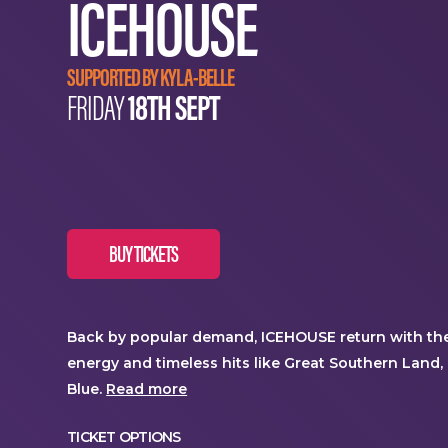
ICEHOUSE
SUPPORTED BY KYLA-BELLE
18TH SEPT
FRIDAY
BUY TICKETS
Back by popular demand, ICEHOUSE return with thei
energy and timeless hits like Great Southern Land, 
Blue.
Read more
TICKET OPTIONS